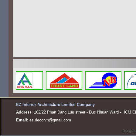
EZ Interior Architecture Limited Company
Address
: 162/22 Phan Dang Luu street - Duc Nhuan Ward - HCM Ci
Email
:
ez.decorvn@gmail.com
Design a