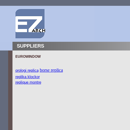
SUPPLIERS
EUROWINDOW
borse replica
orologi replica
replika klockor
replique montre